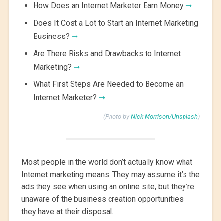
How Does an Internet Marketer Earn Money
➞
Does It Cost a Lot to Start an Internet Marketing
Business?
➞
Are There Risks and Drawbacks to Internet
Marketing?
➞
What First Steps Are Needed to Become an
Internet Marketer?
➞
(Photo by
Nick Morrison/Unsplash
)
Most people in the world don’t actually know what
Internet marketing means. They may assume it’s the
ads they see when using an online site, but they’re
unaware of the business creation opportunities
they have at their disposal.