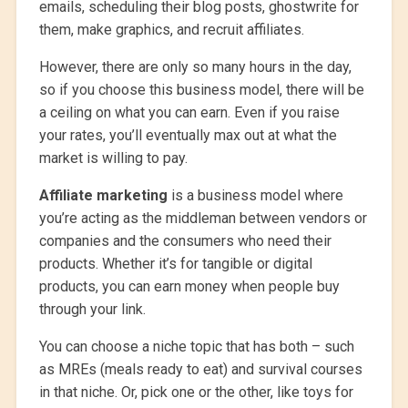
emails, scheduling their blog posts, ghostwrite for
them, make graphics, and recruit affiliates.
However, there are only so many hours in the day,
so if you choose this business model, there will be
a ceiling on what you can earn. Even if you raise
your rates, you’ll eventually max out at what the
market is willing to pay.
Affiliate marketing
is a business model where
you’re acting as the middleman between vendors or
companies and the consumers who need their
products. Whether it’s for tangible or digital
products, you can earn money when people buy
through your link.
You can choose a niche topic that has both – such
as MREs (meals ready to eat) and survival courses
in that niche. Or, pick one or the other, like toys for