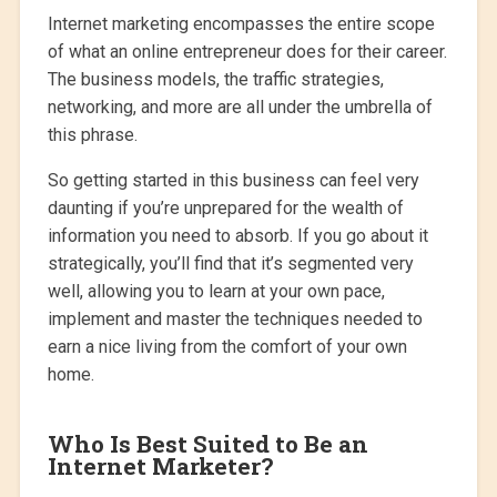
Internet marketing encompasses the entire scope
of what an online entrepreneur does for their career.
The business models, the traffic strategies,
networking, and more are all under the umbrella of
this phrase.
So getting started in this business can feel very
daunting if you’re unprepared for the wealth of
information you need to absorb. If you go about it
strategically, you’ll find that it’s segmented very
well, allowing you to learn at your own pace,
implement and master the techniques needed to
earn a nice living from the comfort of your own
home.
Who Is Best Suited to Be an
Internet Marketer?