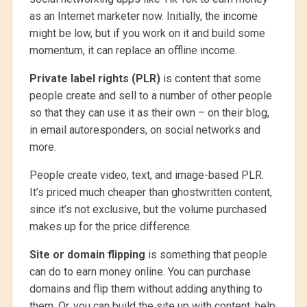
as an Internet marketer now. Initially, the income
might be low, but if you work on it and build some
momentum, it can replace an offline income.
Private label rights (PLR)
is content that some
people create and sell to a number of other people
so that they can use it as their own – on their blog,
in email autoresponders, on social networks and
more.
People create video, text, and image-based PLR.
It’s priced much cheaper than ghostwritten content,
since it’s not exclusive, but the volume purchased
makes up for the price difference.
Site or domain flipping
is something that people
can do to earn money online. You can purchase
domains and flip them without adding anything to
them. Or, you can build the site up with content, help