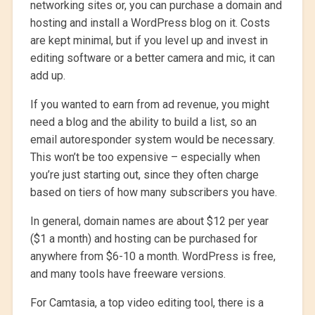
networking sites or, you can purchase a domain and
hosting and install a WordPress blog on it. Costs
are kept minimal, but if you level up and invest in
editing software or a better camera and mic, it can
add up.
If you wanted to earn from ad revenue, you might
need a blog and the ability to build a list, so an
email autoresponder system would be necessary.
This won’t be too expensive – especially when
you’re just starting out, since they often charge
based on tiers of how many subscribers you have.
In general, domain names are about $12 per year
($1 a month) and hosting can be purchased for
anywhere from $6-10 a month. WordPress is free,
and many tools have freeware versions.
For Camtasia, a top video editing tool, there is a