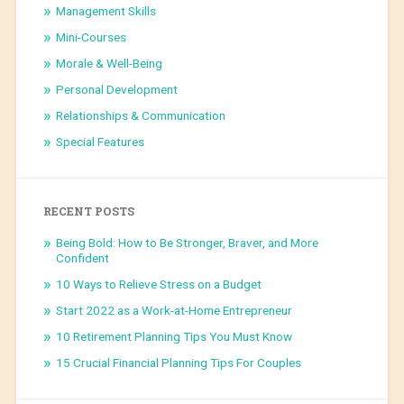
Management Skills
Mini-Courses
Morale & Well-Being
Personal Development
Relationships & Communication
Special Features
RECENT POSTS
Being Bold: How to Be Stronger, Braver, and More
Confident
10 Ways to Relieve Stress on a Budget
Start 2022 as a Work-at-Home Entrepreneur
10 Retirement Planning Tips You Must Know
15 Crucial Financial Planning Tips For Couples