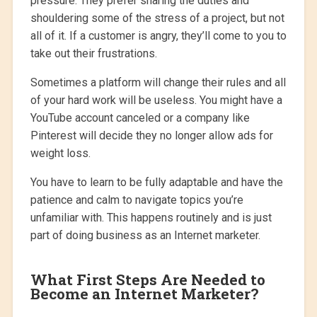
pressure. They prefer sharing the duties and
shouldering some of the stress of a project, but not
all of it. If a customer is angry, they’ll come to you to
take out their frustrations.
Sometimes a platform will change their rules and all
of your hard work will be useless. You might have a
YouTube account canceled or a company like
Pinterest will decide they no longer allow ads for
weight loss.
You have to learn to be fully adaptable and have the
patience and calm to navigate topics you’re
unfamiliar with. This happens routinely and is just
part of doing business as an Internet marketer.
What First Steps Are Needed to
Become an Internet Marketer?