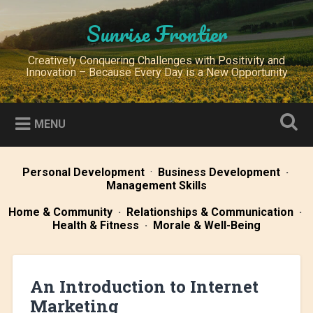
Skip
to
Sunrise Frontier
Search
content
Creatively Conquering Challenges with Positivity and
Innovation – Because Every Day is a New Opportunity
MENU
Personal Development
·
Business Development
·
Management Skills
Home & Community
·
Relationships & Communication
·
Health & Fitness
·
Morale & Well-Being
An Introduction to Internet
Marketing