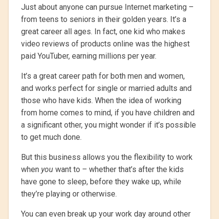
Just about anyone can pursue Internet marketing –
from teens to seniors in their golden years. It’s a
great career all ages. In fact, one kid who makes
video reviews of products online was the highest
paid YouTuber, earning millions per year.
It’s a great career path for both men and women,
and works perfect for single or married adults and
those who have kids. When the idea of working
from home comes to mind, if you have children and
a significant other, you might wonder if it’s possible
to get much done.
But this business allows you the flexibility to work
when
you
want to – whether that’s after the kids
have gone to sleep, before they wake up, while
they’re playing or otherwise.
You can even break up your work day around other