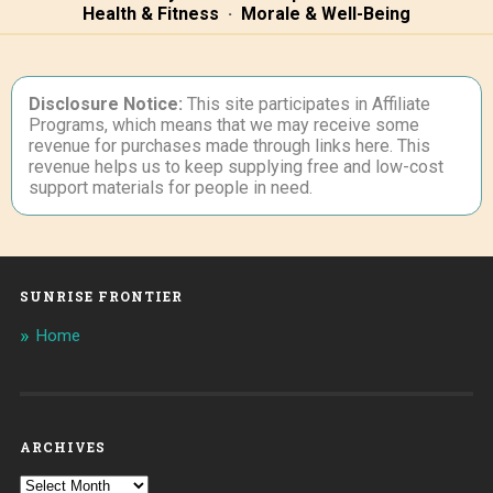
Health & Fitness
·
Morale & Well-Being
Disclosure Notice:
This site participates in Affiliate
Programs, which means that we may receive some
revenue for purchases made through links here. This
revenue helps us to keep supplying free and low-cost
support materials for people in need.
SUNRISE FRONTIER
Home
ARCHIVES
Archives