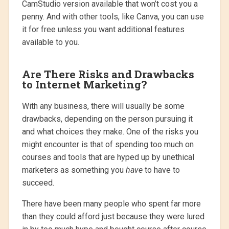
CamStudio version available that won’t cost you a
penny. And with other tools, like Canva, you can use
it for free unless you want additional features
available to you.
Are There Risks and Drawbacks
to Internet Marketing?
With any business, there will usually be some
drawbacks, depending on the person pursuing it
and what choices they make. One of the risks you
might encounter is that of spending too much on
courses and tools that are hyped up by unethical
marketers as something you
have
to have to
succeed.
There have been many people who spent far more
than they could afford just because they were lured