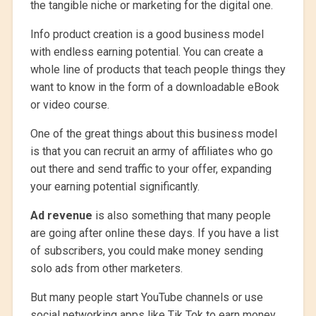
the tangible niche or marketing for the digital one.
Info product creation is a good business model
with endless earning potential. You can create a
whole line of products that teach people things they
want to know in the form of a downloadable eBook
or video course.
One of the great things about this business model
is that you can recruit an army of affiliates who go
out there and send traffic to your offer, expanding
your earning potential significantly.
Ad revenue
is also something that many people
are going after online these days. If you have a list
of subscribers, you could make money sending
solo ads from other marketers.
But many people start YouTube channels or use
social networking apps like Tik Tok to earn money