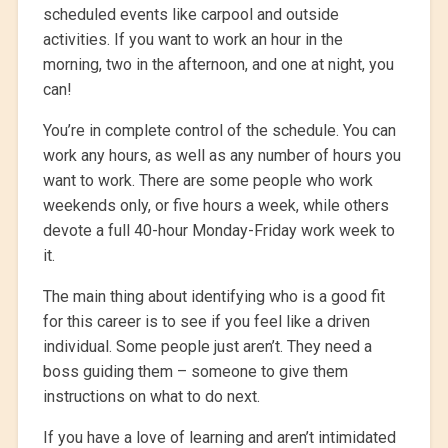
scheduled events like carpool and outside
activities. If you want to work an hour in the
morning, two in the afternoon, and one at night, you
can!
You’re in complete control of the schedule. You can
work any hours, as well as any number of hours you
want to work. There are some people who work
weekends only, or five hours a week, while others
devote a full 40-hour Monday-Friday work week to
it.
The main thing about identifying who is a good fit
for this career is to see if you feel like a driven
individual. Some people just aren’t. They need a
boss guiding them – someone to give them
instructions on what to do next.
If you have a love of learning and aren’t intimidated