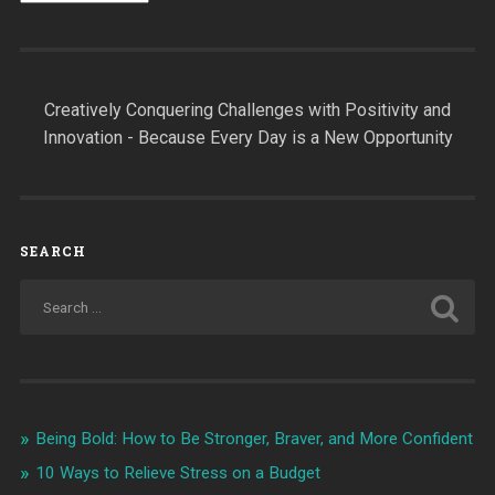
Creatively Conquering Challenges with Positivity and
Innovation - Because Every Day is a New Opportunity
SEARCH
Being Bold: How to Be Stronger, Braver, and More Confident
10 Ways to Relieve Stress on a Budget