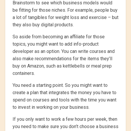
Brainstorm to see which business models would
be fitting for those niches. For example, people buy
a lot of tangibles for weight loss and exercise – but
they also buy digital products.
So aside from becoming an affiliate for those
topics, you might want to add info-product
developer as an option. You can write courses and
also make recommendations for the items they’ll
buy on Amazon, such as kettlebells or meal prep
containers.
You need a starting point. So you might want to
create a plan that integrates the money you have to
spend on courses and tools with the time you want
to invest in working on your business.
If you only want to work a few hours per week, then
you need to make sure you don’t choose a business