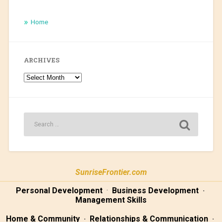
Home
ARCHIVES
Archives
SunriseFrontier.com
Personal Development
·
Business Development
·
Management Skills
Home & Community
·
Relationships & Communication
·