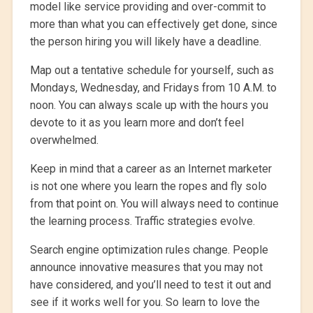
model like service providing and over-commit to
more than what you can effectively get done, since
the person hiring you will likely have a deadline.
Map out a tentative schedule for yourself, such as
Mondays, Wednesday, and Fridays from 10 A.M. to
noon. You can always scale up with the hours you
devote to it as you learn more and don’t feel
overwhelmed.
Keep in mind that a career as an Internet marketer
is not one where you learn the ropes and fly solo
from that point on. You will always need to continue
the learning process. Traffic strategies evolve.
Search engine optimization rules change. People
announce innovative measures that you may not
have considered, and you’ll need to test it out and
see if it works well for you. So learn to love the