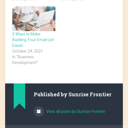
5 Ways to Make
Building Your Email List
Easier
October 24, 2021
In "Business
Development"
Published by
Sunrise Frontier
View all posts by Sunrise Frontier