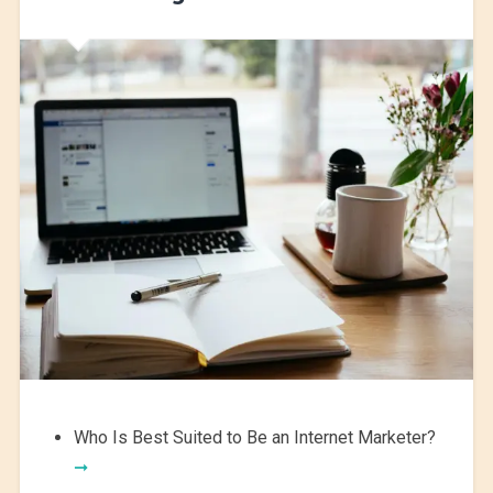
Who Is Best Suited to Be an Internet Marketer?
➞