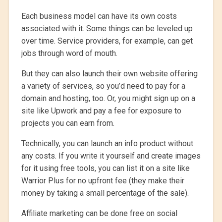
Each business model can have its own costs
associated with it. Some things can be leveled up
over time. Service providers, for example, can get
jobs through word of mouth.
But they can also launch their own website offering
a variety of services, so you’d need to pay for a
domain and hosting, too. Or, you might sign up on a
site like Upwork and pay a fee for exposure to
projects you can earn from.
Technically, you can launch an info product without
any costs. If you write it yourself and create images
for it using free tools, you can list it on a site like
Warrior Plus for no upfront fee (they make their
money by taking a small percentage of the sale).
Affiliate marketing can be done free on social