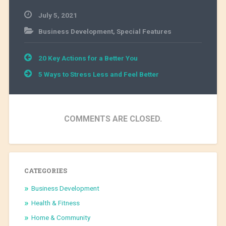
July 5, 2021
Business Development
,
Special Features
Post
20 Key Actions for a Better You
navigation
5 Ways to Stress Less and Feel Better
COMMENTS ARE CLOSED.
CATEGORIES
Business Development
Health & Fitness
Home & Community