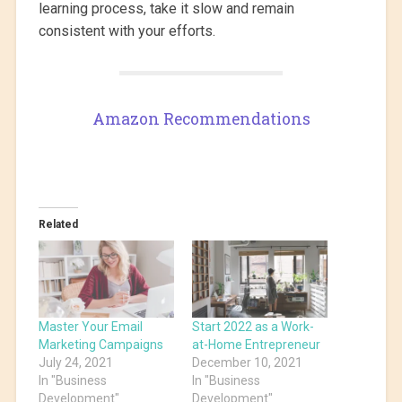
learning process, take it slow and remain
consistent with your efforts.
Amazon Recommendations
Related
Master Your Email
Start 2022 as a Work-
Marketing Campaigns
at-Home Entrepreneur
July 24, 2021
December 10, 2021
In "Business
In "Business
Development"
Development"