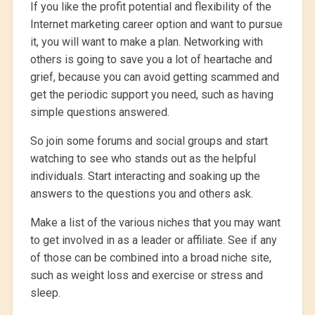
If you like the profit potential and flexibility of the
Internet marketing career option and want to pursue
it, you will want to make a plan. Networking with
others is going to save you a lot of heartache and
grief, because you can avoid getting scammed and
get the periodic support you need, such as having
simple questions answered.
So join some forums and social groups and start
watching to see who stands out as the helpful
individuals. Start interacting and soaking up the
answers to the questions you and others ask.
Make a list of the various niches that you may want
to get involved in as a leader or affiliate. See if any
of those can be combined into a broad niche site,
such as weight loss and exercise or stress and
sleep.