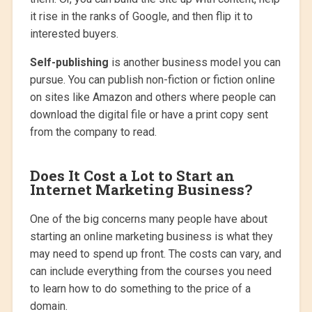
it rise in the ranks of Google, and then flip it to
interested buyers.
Self-publishing
is another business model you can
pursue. You can publish non-fiction or fiction online
on sites like Amazon and others where people can
download the digital file or have a print copy sent
from the company to read.
Does It Cost a Lot to Start an
Internet Marketing Business?
One of the big concerns many people have about
starting an online marketing business is what they
may need to spend up front. The costs can vary, and
can include everything from the courses you need
to learn how to do something to the price of a
domain.