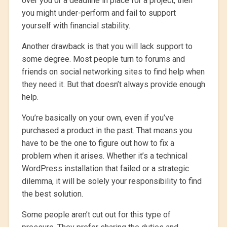
over you or a deadline in place for a project, then
you might under-perform and fail to support
yourself with financial stability.
Another drawback is that you will lack support to
some degree. Most people turn to forums and
friends on social networking sites to find help when
they need it. But that doesn’t always provide enough
help.
You’re basically on your own, even if you’ve
purchased a product in the past. That means you
have to be the one to figure out how to fix a
problem when it arises. Whether it’s a technical
WordPress installation that failed or a strategic
dilemma, it will be solely your responsibility to find
the best solution.
Some people aren’t cut out for this type of