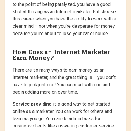
to the point of being paralyzed, you have a good
shot at thriving as an Internet marketer. But choose
this career when you have the ability to work with a
clear mind – not when you’re desperate for money
because you’re about to lose your car or house.
How Does an Internet Marketer
Earn Money?
There are so many ways to earn money as an
Internet marketer, and the great thing is – you don’t
have to pick just one! You can start with one and
begin adding more on over time.
Service providing
is a good way to get started
online as a marketer. You can work for others and
learn as you go. You can do admin tasks for
business clients like answering customer service