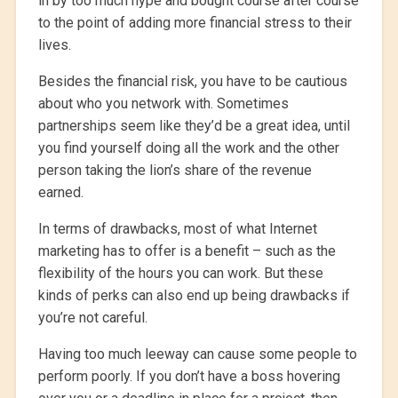
in by too much hype and bought course after course
to the point of adding more financial stress to their
lives.
Besides the financial risk, you have to be cautious
about who you network with. Sometimes
partnerships seem like they’d be a great idea, until
you find yourself doing all the work and the other
person taking the lion’s share of the revenue
earned.
In terms of drawbacks, most of what Internet
marketing has to offer is a benefit – such as the
flexibility of the hours you can work. But these
kinds of perks can also end up being drawbacks if
you’re not careful.
Having too much leeway can cause some people to
perform poorly. If you don’t have a boss hovering