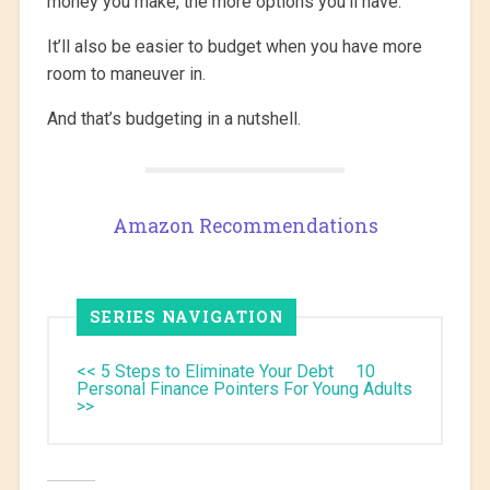
money you make, the more options you’ll have.
It’ll also be easier to budget when you have more
room to maneuver in.
And that’s budgeting in a nutshell.
Amazon Recommendations
SERIES NAVIGATION
<< 5 Steps to Eliminate Your Debt
10
Personal Finance Pointers For Young Adults
>>