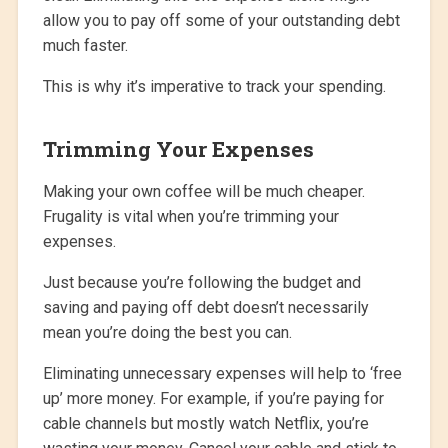
allow you to pay off some of your outstanding debt
much faster.
This is why it’s imperative to track your spending.
Trimming Your Expenses
Making your own coffee will be much cheaper.
Frugality is vital when you’re trimming your
expenses.
Just because you’re following the budget and
saving and paying off debt doesn’t necessarily
mean you’re doing the best you can.
Eliminating unnecessary expenses will help to ‘free
up’ more money. For example, if you’re paying for
cable channels but mostly watch Netflix, you’re