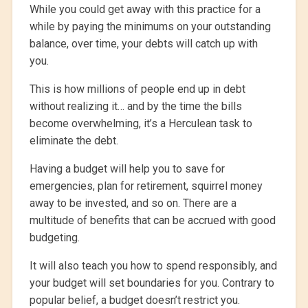
While you could get away with this practice for a
while by paying the minimums on your outstanding
balance, over time, your debts will catch up with
you.
This is how millions of people end up in debt
without realizing it… and by the time the bills
become overwhelming, it’s a Herculean task to
eliminate the debt.
Having a budget will help you to save for
emergencies, plan for retirement, squirrel money
away to be invested, and so on. There are a
multitude of benefits that can be accrued with good
budgeting.
It will also teach you how to spend responsibly, and
your budget will set boundaries for you. Contrary to
popular belief, a budget doesn’t restrict you.