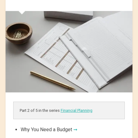
Part 2 of 5 in the series
Financial Planning
Why You Need a Budget
➞