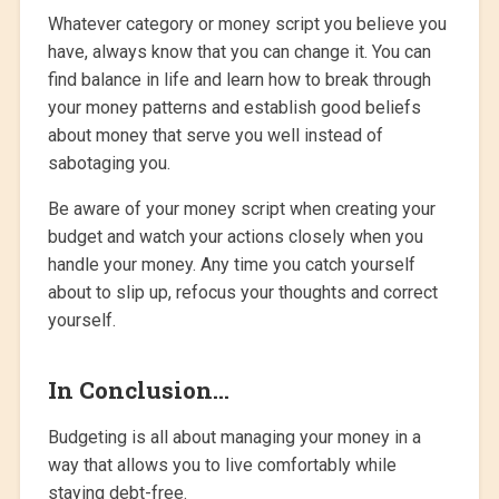
Whatever category or money script you believe you
have, always know that you can change it. You can
find balance in life and learn how to break through
your money patterns and establish good beliefs
about money that serve you well instead of
sabotaging you.
Be aware of your money script when creating your
budget and watch your actions closely when you
handle your money. Any time you catch yourself
about to slip up, refocus your thoughts and correct
yourself.
In Conclusion…
Budgeting is all about managing your money in a
way that allows you to live comfortably while
staying debt-free.