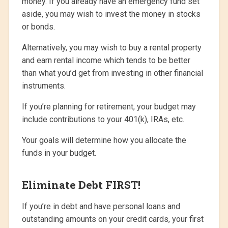
money. If you already have an emergency fund set
aside, you may wish to invest the money in stocks
or bonds.
Alternatively, you may wish to buy a rental property
and earn rental income which tends to be better
than what you’d get from investing in other financial
instruments.
If you’re planning for retirement, your budget may
include contributions to your 401(k), IRAs, etc.
Your goals will determine how you allocate the
funds in your budget.
Eliminate Debt FIRST!
If you’re in debt and have personal loans and
outstanding amounts on your credit cards, your first