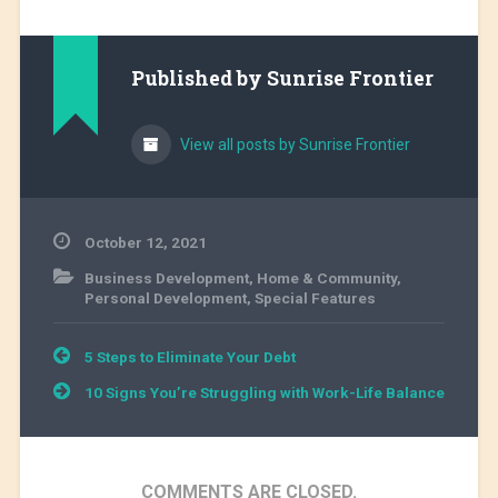
Published by
Sunrise Frontier
View all posts by Sunrise Frontier
October 12, 2021
Business Development
,
Home & Community
,
Personal Development
,
Special Features
Post
5 Steps to Eliminate Your Debt
navigation
10 Signs You’re Struggling with Work-Life Balance
COMMENTS ARE CLOSED.