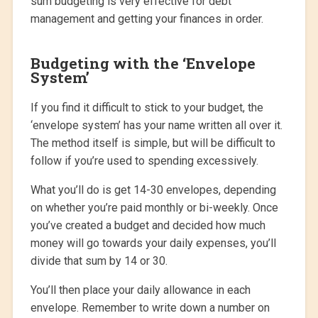
sum budgeting is very effective for debt
management and getting your finances in order.
Budgeting with the ‘Envelope
System’
If you find it difficult to stick to your budget, the
‘envelope system’ has your name written all over it.
The method itself is simple, but will be difficult to
follow if you’re used to spending excessively.
What you’ll do is get 14-30 envelopes, depending
on whether you’re paid monthly or bi-weekly. Once
you’ve created a budget and decided how much
money will go towards your daily expenses, you’ll
divide that sum by 14 or 30.
You’ll then place your daily allowance in each
envelope. Remember to write down a number on