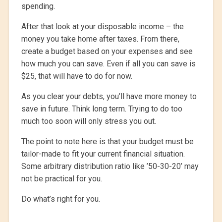
spending.
After that look at your disposable income – the
money you take home after taxes. From there,
create a budget based on your expenses and see
how much you can save. Even if all you can save is
$25, that will have to do for now.
As you clear your debts, you’ll have more money to
save in future. Think long term. Trying to do too
much too soon will only stress you out.
The point to note here is that your budget must be
tailor-made to fit your current financial situation.
Some arbitrary distribution ratio like ’50-30-20’ may
not be practical for you.
Do what’s right for you.