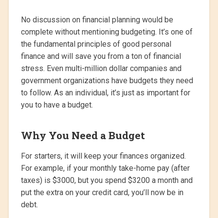
No discussion on financial planning would be
complete without mentioning budgeting. It’s one of
the fundamental principles of good personal
finance and will save you from a ton of financial
stress. Even multi-million dollar companies and
government organizations have budgets they need
to follow. As an individual, it’s just as important for
you to have a budget.
Why You Need a Budget
For starters, it will keep your finances organized.
For example, if your monthly take-home pay (after
taxes) is $3000, but you spend $3200 a month and
put the extra on your credit card, you’ll now be in
debt.