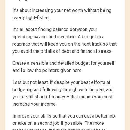
It’s about increasing your net worth without being
overly tight-fisted.
It’s all about finding balance between your
spending, saving, and investing. A budget is a
roadmap that will keep you on the right track so that
you avoid the pitfalls of debt and financial stress.
Create a sensible and detailed budget for yourself
and follow the pointers given here.
Last but not least, if despite your best efforts at
budgeting and following through with the plan, and
you’re still short of money – that means you must
increase your income.
Improve your skills so that you can get a better job,
or take on a second job if possible. The more