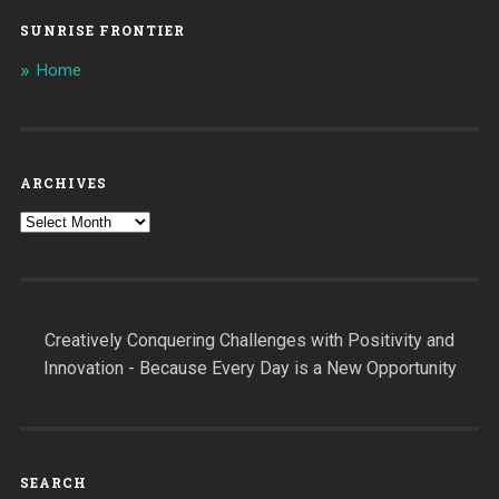
SUNRISE FRONTIER
Home
ARCHIVES
Archives
Creatively Conquering Challenges with Positivity and
Innovation - Because Every Day is a New Opportunity
SEARCH