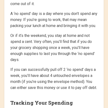
come out of it.
A ‘no spend’ day is a day where you don’t spend any
money. If you’re going to work, that may mean
packing your lunch at home and bringing it with you.
Or if it’s the weekend, you stay at home and not
spend a cent. Very often, you’ll find that if you do
your grocery shopping once a week, you’ll have
enough supplies to last you through the ‘no spend’
days.
If you can successfully pull off 2 ‘no spend’ days a
week, you’ll have about 4 untouched envelopes a
month (if you’re using the envelope method). You
can either save this money or use it to pay off debt.
Tracking Your Spending