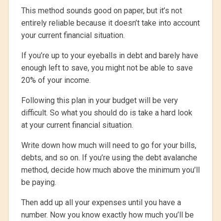
This method sounds good on paper, but it’s not
entirely reliable because it doesn’t take into account
your current financial situation.
If you’re up to your eyeballs in debt and barely have
enough left to save, you might not be able to save
20% of your income.
Following this plan in your budget will be very
difficult. So what you should do is take a hard look
at your current financial situation.
Write down how much will need to go for your bills,
debts, and so on. If you’re using the debt avalanche
method, decide how much above the minimum you’ll
be paying.
Then add up all your expenses until you have a
number. Now you know exactly how much you’ll be