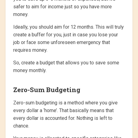
safer to aim for income just so you have more
money.
Ideally, you should aim for 12 months. This will truly
create a buffer for you, just in case you lose your
job or face some unforeseen emergency that
requires money.
So, create a budget that allows you to save some
money monthly.
Zero-Sum Budgeting
Zero-sum budgeting is a method where you give
every dollar a ‘home’. That basically means that
every dollar is accounted for. Nothing is left to
chance.