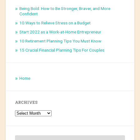
Being Bold: How to Be Stronger, Braver, and More
Confident
10 Ways to Relieve Stress on a Budget
Start 2022 as a Work-at-Home Entrepreneur
10 Retirement Planning Tips You Must Know
15 Crucial Financial Planning Tips For Couples
Home
ARCHIVES
Archives