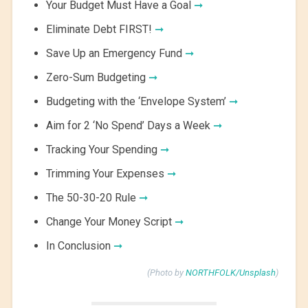
Your Budget Must Have a Goal
➞
Eliminate Debt FIRST!
➞
Save Up an Emergency Fund
➞
Zero-Sum Budgeting
➞
Budgeting with the ‘Envelope System’
➞
Aim for 2 ‘No Spend’ Days a Week
➞
Tracking Your Spending
➞
Trimming Your Expenses
➞
The 50-30-20 Rule
➞
Change Your Money Script
➞
In Conclusion
➞
(Photo by
NORTHFOLK/Unsplash
)