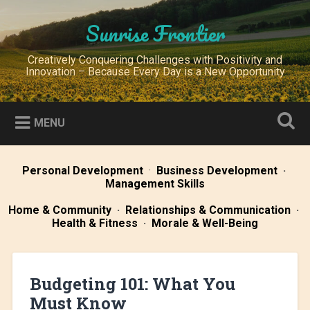
Skip
to
Sunrise Frontier
Search
content
Creatively Conquering Challenges with Positivity and
Innovation – Because Every Day is a New Opportunity
MENU
Personal Development
·
Business Development
·
Management Skills
Home & Community
·
Relationships & Communication
·
Health & Fitness
·
Morale & Well-Being
Budgeting 101: What You
Must Know