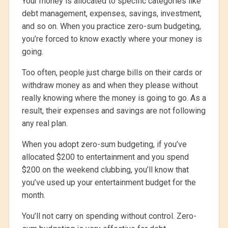
Your money is allocated to specific categories like
debt management, expenses, savings, investment,
and so on. When you practice zero-sum budgeting,
you’re forced to know exactly where your money is
going.
Too often, people just charge bills on their cards or
withdraw money as and when they please without
really knowing where the money is going to go. As a
result, their expenses and savings are not following
any real plan.
When you adopt zero-sum budgeting, if you’ve
allocated $200 to entertainment and you spend
$200 on the weekend clubbing, you’ll know that
you’ve used up your entertainment budget for the
month.
You’ll not carry on spending without control. Zero-