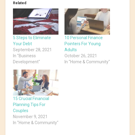
Related
5 Steps to Eliminate
10 Personal Finance
Your Debt
Pointers For Young
September 28, 2021
Adults
In "Business
October 26, 2021
Development"
In "Home & Community"
15 Crucial Financial
Planning Tips For
Couples
November 9, 2021
In "Home & Community"