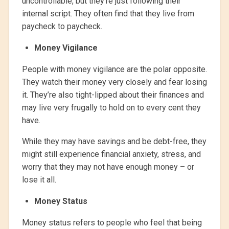
uncontrollable, but they’re just following their
internal script. They often find that they live from
paycheck to paycheck.
Money Vigilance
People with money vigilance are the polar opposite.
They watch their money very closely and fear losing
it. They’re also tight-lipped about their finances and
may live very frugally to hold on to every cent they
have.
While they may have savings and be debt-free, they
might still experience financial anxiety, stress, and
worry that they may not have enough money – or
lose it all.
Money Status
Money status refers to people who feel that being