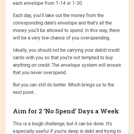
each envelope from 1-14 or 1-30.
Each day, you’ll take out the money from the
corresponding date’s envelope and that’s all the
money you’ll be allowed to spend. In this way, there
will be a very low chance of you overspending.
Ideally, you should not be carrying your debit/credit
cards with you so that you’re not tempted to buy
anything on credit. The envelope system will ensure
that you never overspend.
But you can still do better. Which brings us to the
next point…
Aim for 2 ‘No Spend’ Days a Week
This is a tough challenge, but it can be done. It’s
especially useful if you’re deep in debt and trying to