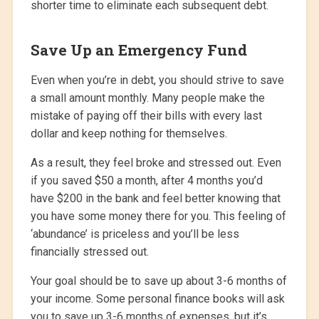
shorter time to eliminate each subsequent debt.
Save Up an Emergency Fund
Even when you’re in debt, you should strive to save
a small amount monthly. Many people make the
mistake of paying off their bills with every last
dollar and keep nothing for themselves.
As a result, they feel broke and stressed out. Even
if you saved $50 a month, after 4 months you’d
have $200 in the bank and feel better knowing that
you have some money there for you. This feeling of
‘abundance’ is priceless and you’ll be less
financially stressed out.
Your goal should be to save up about 3-6 months of
your income. Some personal finance books will ask
you to save up 3-6 months of expenses, but it’s