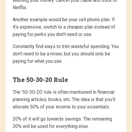
wasting your money. Cancel your cable and stick to
Netflix.
Another example would be your cell phone plan. If
it’s expensive, switch to a cheaper plan instead of
paying for perks you don’t need or use.
Constantly find ways to trim wasteful spending. You
don’t need to be a miser, but you should only be
paying for what you use.
The 50-30-20 Rule
The ’50-30-20’ rule is often mentioned in financial
planning articles, books, etc. The idea is that you’ll
allocate 50% of your income to your essentials.
20% of it will go towards savings. The remaining
30% will be used for everything else.