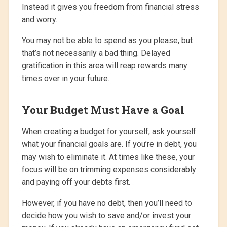
Instead it gives you freedom from financial stress
and worry.
You may not be able to spend as you please, but
that’s not necessarily a bad thing. Delayed
gratification in this area will reap rewards many
times over in your future.
Your Budget Must Have a Goal
When creating a budget for yourself, ask yourself
what your financial goals are. If you’re in debt, you
may wish to eliminate it. At times like these, your
focus will be on trimming expenses considerably
and paying off your debts first.
However, if you have no debt, then you’ll need to
decide how you wish to save and/or invest your