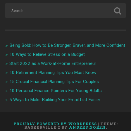
Being Bold: How to Be Stronger, Braver, and More Confident
10 Ways to Relieve Stress on a Budget
Start 2022 as a Work-at-Home Entrepreneur
10 Retirement Planning Tips You Must Know
15 Crucial Financial Planning Tips For Couples
10 Personal Finance Pointers For Young Adults
5 Ways to Make Building Your Email List Easier
PROUDLY POWERED BY WORDPRESS
|
THEME:
BASKERVILLE 2 BY
ANDERS NOREN
.