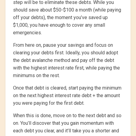
step will be to eliminate these debts. While you
should save about $50-$100 a month (while paying
off your debts), the moment you’ve saved up
$1,000, you have enough to cover any small
emergencies.
From here on, pause your savings and focus on
clearing your debts first. Ideally, you should adopt
the debt avalanche method and pay off the debt
with the highest interest rate first, while paying the
minimums on the rest.
Once that debt is cleared, start paying the minimum
on the next highest interest rate debt + the amount
you were paying for the first debt.
When this is done, move on to the next debt and so
on. You’ll discover that you gain momentum with
each debt you clear, and it’ll take you a shorter and