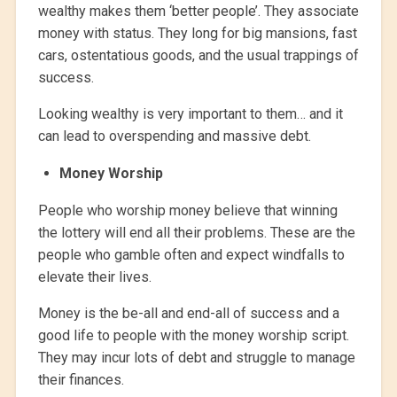
wealthy makes them ‘better people’. They associate
money with status. They long for big mansions, fast
cars, ostentatious goods, and the usual trappings of
success.
Looking wealthy is very important to them… and it
can lead to overspending and massive debt.
Money Worship
People who worship money believe that winning
the lottery will end all their problems. These are the
people who gamble often and expect windfalls to
elevate their lives.
Money is the be-all and end-all of success and a
good life to people with the money worship script.
They may incur lots of debt and struggle to manage
their finances.