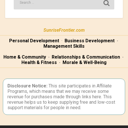
SunriseFrontier.com
Personal Development
·
Business Development
·
Management Skills
Home & Community
·
Relationships & Communication
·
Health & Fitness
·
Morale & Well-Being
Disclosure Notice:
This site participates in Affiliate
Programs, which means that we may receive some
revenue for purchases made through links here. This
revenue helps us to keep supplying free and low-cost
support materials for people in need.