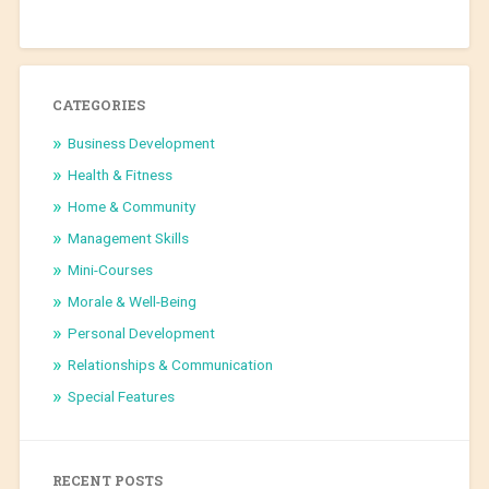
CATEGORIES
Business Development
Health & Fitness
Home & Community
Management Skills
Mini-Courses
Morale & Well-Being
Personal Development
Relationships & Communication
Special Features
RECENT POSTS