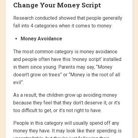
Change Your Money Script
Research conducted showed that people generally
fall into 4 categories when it comes to money:
Money Avoidance
The most common category is money avoidance
and people often have this ‘money script’ installed
in them since young. Parents may say, “Money
doesn’t grow on trees” or “Money is the root of all
evil”.
As a result, the children grow up avoiding money
because they feel that they don’t deserve it, or it’s
too difficult to get, or it’s not right to have.
People in this category will usually spend off any
money they have. It may look like their spending is