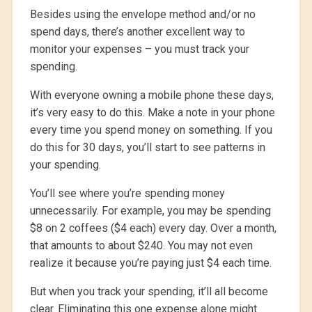
Besides using the envelope method and/or no
spend days, there’s another excellent way to
monitor your expenses – you must track your
spending.
With everyone owning a mobile phone these days,
it’s very easy to do this. Make a note in your phone
every time you spend money on something. If you
do this for 30 days, you’ll start to see patterns in
your spending.
You’ll see where you’re spending money
unnecessarily. For example, you may be spending
$8 on 2 coffees ($4 each) every day. Over a month,
that amounts to about $240. You may not even
realize it because you’re paying just $4 each time.
But when you track your spending, it’ll all become
clear. Eliminating this one expense alone might